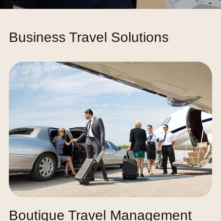
Business Travel Solutions
Boutique Travel Management