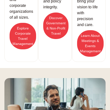
and policy
bring your
corporate
integrity.
vision to life
organizations
with
of all sizes.
Discover
precision
Government
and care.
Explore
& Non-Profit
Corporate
Travel
Learn About
Travel
Meetings &
Management
Events
Management