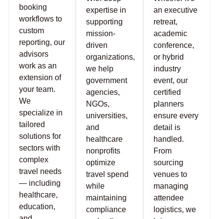
booking
expertise in
an executive
workflows to
supporting
retreat,
custom
mission-
academic
reporting, our
driven
conference,
advisors
organizations,
or hybrid
work as an
we help
industry
extension of
government
event, our
your team.
agencies,
certified
We
NGOs,
planners
specialize in
universities,
ensure every
tailored
and
detail is
solutions for
healthcare
handled.
sectors with
nonprofits
From
complex
optimize
sourcing
travel needs
travel spend
venues to
— including
while
managing
healthcare,
maintaining
attendee
education,
compliance
logistics, we
and