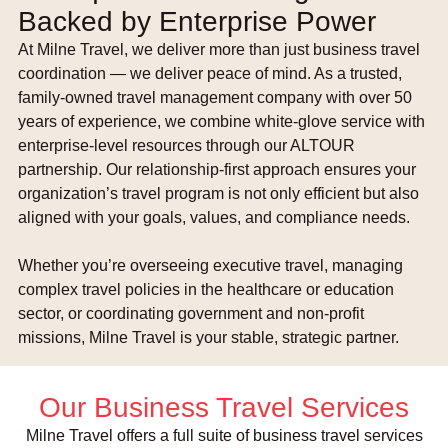
Backed by Enterprise Power
At Milne Travel, we deliver more than just business travel
coordination — we deliver peace of mind. As a trusted,
family-owned travel management company with over 50
years of experience, we combine white-glove service with
enterprise-level resources through our ALTOUR
partnership. Our relationship-first approach ensures your
organization’s travel program is not only efficient but also
aligned with your goals, values, and compliance needs.
Whether you’re overseeing executive travel, managing
complex travel policies in the healthcare or education
sector, or coordinating government and non-profit
missions, Milne Travel is your stable, strategic partner.
Our Business Travel Services
Milne Travel offers a full suite of business travel services