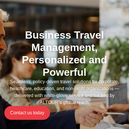
Business Travel
Management,
Personalized and
Powerful
Seamless, policy-driven travel solutions for corporate,
healthcare, education, and non-profit organizations —
delivered with white-glove service and backed by
ALTOUR’s global reach.
Contact us today