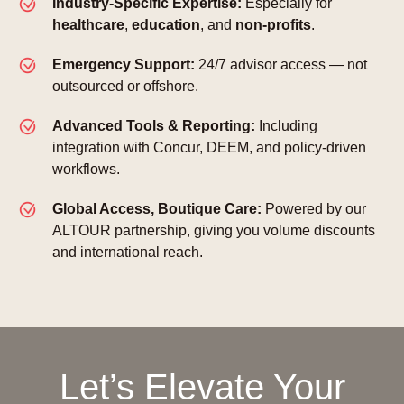
Industry-Specific Expertise:
Especially for
healthcare
,
education
, and
non-profits
.
Emergency Support:
24/7 advisor access — not
outsourced or offshore.
Advanced Tools & Reporting:
Including
integration with Concur, DEEM, and policy-driven
workflows.
Global Access, Boutique Care:
Powered by our
ALTOUR partnership, giving you volume discounts
and international reach.
Let’s Elevate Your