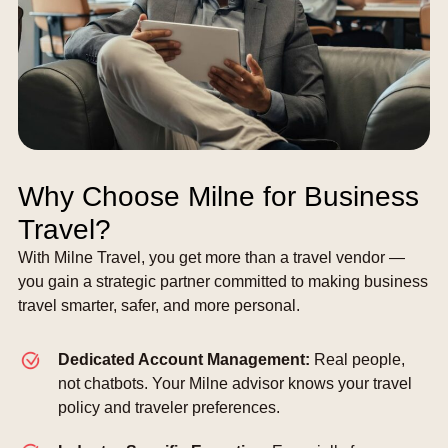
Why Choose Milne for Business
Travel?
With Milne Travel, you get more than a travel vendor —
you gain a strategic partner committed to making business
travel smarter, safer, and more personal.
Dedicated Account Management:
Real people,
not chatbots. Your Milne advisor knows your travel
policy and traveler preferences.