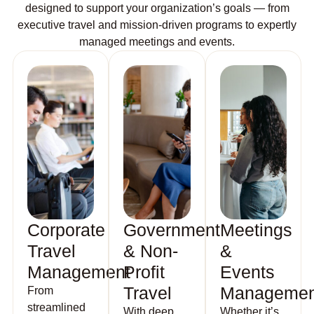
designed to support your organization’s goals — from
executive travel and mission-driven programs to expertly
managed meetings and events.
Corporate
Government
Meetings
Travel
& Non-
&
Management
Profit
Events
Travel
Managemen
From
streamlined
With deep
Whether it’s