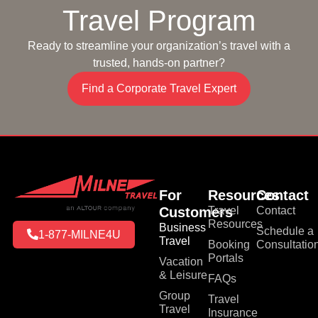
Travel Program
Ready to streamline your organization’s travel with a
trusted, hands-on partner?
Find a Corporate Travel Expert
For
Resources
Contact
Customers
Travel
Contact
Resources
Business
Schedule a
1-877-MILNE4U
Travel
Booking
Consultatio
Portals
Vacation
& Leisure
FAQs
Group
Travel
Travel
Insurance